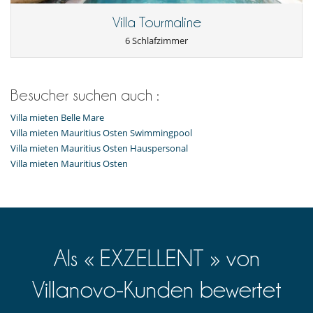
Garten
Liegestühle auf der Terrasse
Villa Tourmaline
Loungebereich auf der Terrasse
Plancha
6 Schlafzimmer
Poolhaus
Sommerküche
Sonnenliegen am Pool
Terrasse(n)
Besucher suchen auch :
Für Ihren Komfort und Ihr Wohlbefinden
Villa mieten Belle Mare
Fernsehraum
Villa mieten Mauritius Osten Swimmingpool
Klimaanlage nur in den Zimmern
Villa mieten Mauritius Osten Hauspersonal
Lesezimmer
Villa mieten Mauritius Osten
Privatparkplatz
In der Nähe
Direkter Zugang zum Meer
Direktzugang zum Strand
Kinder
Als « EXZELLENT » von
nicht kinderfreundliches Haus
Küche und Ausstattung
Villanovo-Kunden bewertet
Induktionskochfeldern
Kaffeemaschine (Kapsel)