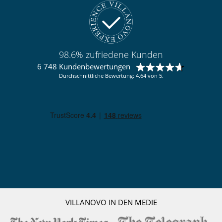
seperate Kücher
voll ausgestattete Küche
Personal
Koch / Haushälterin
98.6% zufriedene Kunden
Unterhaltung, Wohlbefinden & Sport
6 748 Kundenbewertungen
Außen-Swimmingpool
Durchschnittliche Bewertung: 4.64 von 5.
Fernseher
Internetzugang (Wifi)
VILLANOVO IN DEN MEDIE