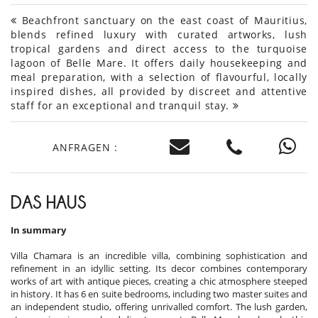
Beachfront sanctuary on the east coast of Mauritius,
blends refined luxury with curated artworks, lush
tropical gardens and direct access to the turquoise
lagoon of Belle Mare. It offers daily housekeeping and
meal preparation, with a selection of flavourful, locally
inspired dishes, all provided by discreet and attentive
staff for an exceptional and tranquil stay.
ANFRAGEN :
DAS HAUS
In summary
Villa Chamara is an incredible villa, combining sophistication and
refinement in an idyllic setting. Its decor combines contemporary
works of art with antique pieces, creating a chic atmosphere steeped
in history. It has 6 en suite bedrooms, including two master suites and
an independent studio, offering unrivalled comfort. The lush garden,