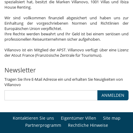
spezialisiert hat, besitzt die Marken Villanovo, 1001 Villas und Ibiza
House Renting.
Wir sind vollkommen finanziell abgesichert und haben uns zur
Einhaltung der vorgeschriebenen Normen und Richtlinien der
Europäischen Union verpflichtet.
Ihre Rechte werden bewahrt und Ihr Geld ist bei einem seriösen und
professionellen Reiseunternehmen sicher aufgehoben.
Villanovo ist ein Mitglied der APST. Villanovo verfügt über eine Lizenz
der Atout France (Französische Zentrale für Tourismus).
Newsletter
Tragen Sie Ihre E-Mail Adresse ein und erhalten Sie Neuigkeiten von
Villanovo
ANMELDEN
Kontaktieren Sie uns
Eigentümer Villen
Site map
Partnerprogramm
Rechtliche Hinweise