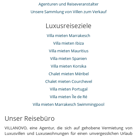
Agenturen und Reiseveranstalter
Unsere Sammlung von Villen zum Verkauf
Luxusreiseziele
Villa mieten Marrakesch
Villa mieten Ibiza
Villa mieten Mauritius
Villa mieten Spanien
Villa mieten Korsika
Chalet mieten Méribel
Chalet mieten Courchevel
Villa mieten Portugal
Villa mieten Île de Ré
Villa mieten Marrakesch Swimmingpool
Unser Reisebüro
VILLANOVO, eine Agentur, die sich auf gehobene Vermietung von
Luxusvillen und Luxuswohnungen für einen unvergesslichen Urlaub