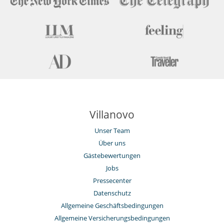
Villanovo
Unser Team
Über uns
Gästebewertungen
Jobs
Pressecenter
Datenschutz
Allgemeine Geschäftsbedingungen
Allgemeine Versicherungsbedingungen