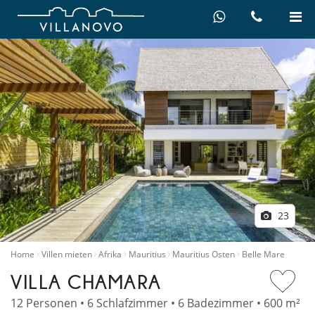
23
Home
Villen mieten
Afrika
Mauritius
Mauritius Osten
Belle Mare
VILLA CHAMARA
12 Personen • 6 Schlafzimmer • 6 Badezimmer • 600 m²