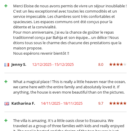
Kinderbücher
Merci Eloise de nous avons permis de vivre un séjour inoubliable !
Spiele für Kinder
C'est un lieu exceptionnel avec toutes les commodités et un
Zusatzbett für Kinder auf Anfrage erhältlich
service impeccable. Les chambres sont très confortables et
spacieuses. Les espaces communs ont été conçus pour la
Küche und Ausstattung
détente et la convivialité.
Kaffeemaschine (Kapsel)
Pour mon anniversaire, j'ai eu la chance de goûter le repas
voll ausgestattete Küche
traditionnel conçu par Bahija et son équipe... un délice ! Nous
étions tous sous le charme des chacune des prestations que la
Personal
maison propose.
Haushälterin
Nous espérons revenir bientôt !!
Koch
Jenny S.
12/12/2025 - 15/12/2025
8.0
Unterhaltung, Wohlbefinden & Sport
Außen-Swimmingpool
Beheizter Außen-Swimmingpool
What a magical place ! This is really a little heaven near the ocean,
Bücher
we came here with the entire family and absolutely loved it. If
Fernseher
anything, the house is even more beautiful than on the pictures.
Fitnessraum
Internetzugang (Wifi)
Katharina F.
14/11/2025 - 18/11/2025
9.7
Kabel- oder Satellitenfernsehen oder Internet
Karten- und Brettspiele
Massageliege
The villa is amazing. It's a little oasis close to Essaouira. We
Music speaker
traveled as a group of three families with kids and really enjoyed
Pool mit Überlauf