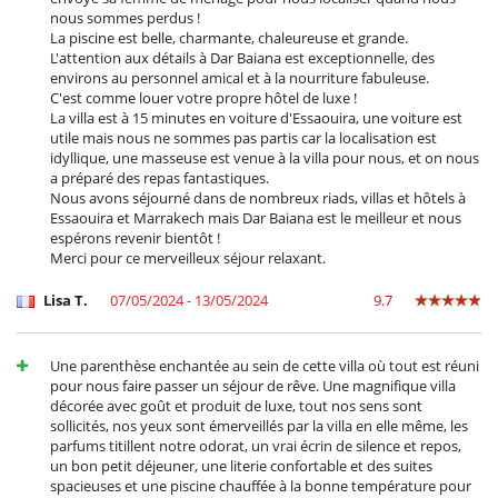
nous sommes perdus !
La piscine est belle, charmante, chaleureuse et grande.
L'attention aux détails à Dar Baiana est exceptionnelle, des
environs au personnel amical et à la nourriture fabuleuse.
C'est comme louer votre propre hôtel de luxe !
La villa est à 15 minutes en voiture d'Essaouira, une voiture est
utile mais nous ne sommes pas partis car la localisation est
idyllique, une masseuse est venue à la villa pour nous, et on nous
a préparé des repas fantastiques.
Nous avons séjourné dans de nombreux riads, villas et hôtels à
Essaouira et Marrakech mais Dar Baiana est le meilleur et nous
espérons revenir bientôt !
Merci pour ce merveilleux séjour relaxant.
Lisa T.
07/05/2024 - 13/05/2024
9.7
Une parenthèse enchantée au sein de cette villa où tout est réuni
pour nous faire passer un séjour de rêve. Une magnifique villa
décorée avec goût et produit de luxe, tout nos sens sont
sollicités, nos yeux sont émerveillés par la villa en elle même, les
parfums titillent notre odorat, un vrai écrin de silence et repos,
un bon petit déjeuner, une literie confortable et des suites
spacieuses et une piscine chauffée à la bonne température pour