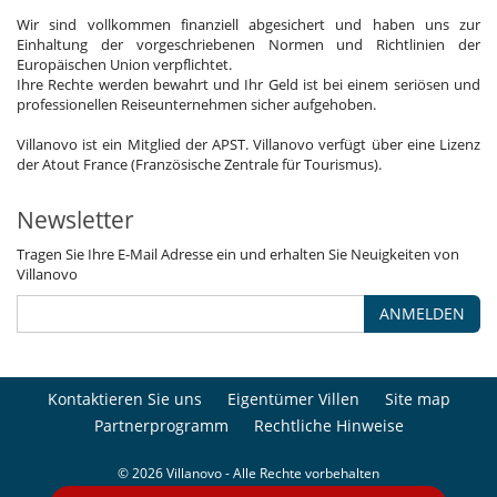
Wir sind vollkommen finanziell abgesichert und haben uns zur
Einhaltung der vorgeschriebenen Normen und Richtlinien der
Europäischen Union verpflichtet.
Ihre Rechte werden bewahrt und Ihr Geld ist bei einem seriösen und
professionellen Reiseunternehmen sicher aufgehoben.
Villanovo ist ein Mitglied der APST. Villanovo verfügt über eine Lizenz
der Atout France (Französische Zentrale für Tourismus).
Newsletter
Tragen Sie Ihre E-Mail Adresse ein und erhalten Sie Neuigkeiten von
Villanovo
ANMELDEN
Kontaktieren Sie uns
Eigentümer Villen
Site map
Partnerprogramm
Rechtliche Hinweise
© 2026 Villanovo - Alle Rechte vorbehalten