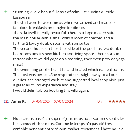
Stunning villa! A beautiful oasis of calm just 10mins outside
Essaouira.
The staff were to welcome us when we arrived and made us
fabulous breakfasts and tagine for dinner.
The villa itself is really beautiful. There is a large master suite in
the main house with a small child's room connected and a
further 2 lovely double rooms with en-suites.
The second house on the other side of the pool has two double
bedrooms ans it's own kitchen and living space. There is a sun
terrace where we did yoga on a morning, they even provide yoga
mats!
The swimming pool is beautiful and heated which is a real bonus.
The host was perfect. She responded straight away to all our
queries, she arranged car hire and suggested local shop visit. Just
a great all round experience and stay.
I would definitely be booking this villa again.
Amie R.
04/04/2024 - 07/04/2024
9.7
Nous avons passé un super séjour, nous nous sommes sentis les
bienvenus et chez nous. Comme le temps n'a pas été très
agréable pendant notre séjour, malheureusement, l'hôte nous a