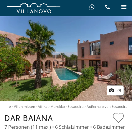
29
…
Home
Villen mieten
Afrika
Marokko
Essaouira
Außerhalb von Essaouira
DAR BAIANA
7 Personen (11 max.) • 6 Schlafzimmer • 6 Badezimmer