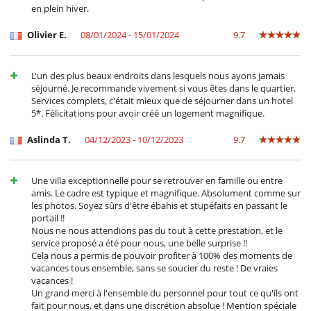
en plein hiver.
Olivier E.
08/01/2024 - 15/01/2024
9.7
L'un des plus beaux endroits dans lesquels nous ayons jamais
séjourné. Je recommande vivement si vous êtes dans le quartier.
Services complets, c'était mieux que de séjourner dans un hotel
5*. Félicitations pour avoir créé un logement magnifique.
Aslinda T.
04/12/2023 - 10/12/2023
9.7
Une villa exceptionnelle pour se retrouver en famille ou entre
amis. Le cadre est typique et magnifique. Absolument comme sur
les photos. Soyez sûrs d'être ébahis et stupéfaits en passant le
portail !!
Nous ne nous attendions pas du tout à cette prestation, et le
service proposé a été pour nous, une belle surprise !!
Cela nous a permis de pouvoir profiter à 100% des moments de
vacances tous ensemble, sans se soucier du reste ! De vraies
vacances !
Un grand merci à l'ensemble du personnel pour tout ce qu'ils ont
fait pour nous, et dans une discrétion absolue ! Mention spéciale