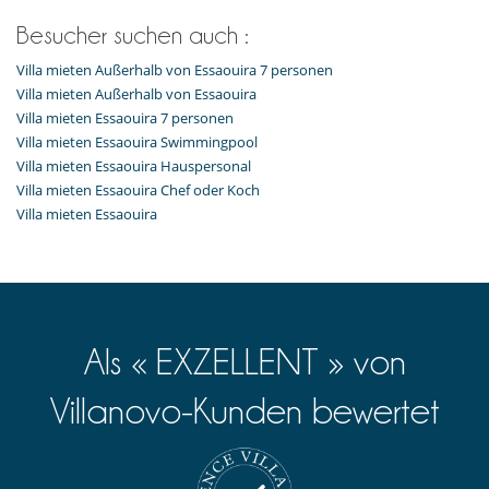
Besucher suchen auch :
Villa mieten Außerhalb von Essaouira 7 personen
Villa mieten Außerhalb von Essaouira
Villa mieten Essaouira 7 personen
Villa mieten Essaouira Swimmingpool
Villa mieten Essaouira Hauspersonal
Villa mieten Essaouira Chef oder Koch
Villa mieten Essaouira
Als « EXZELLENT » von
Villanovo-Kunden bewertet