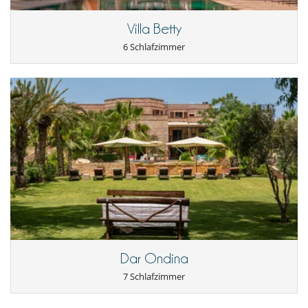
Villa Betty
6 Schlafzimmer
Dar Ondina
7 Schlafzimmer