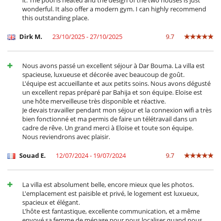
it. The pool is heated and the design of the two houses is just
wonderful. It also offer a modern gym. I can highly recommend
this outstanding place.
Dirk M.
23/10/2025 - 27/10/2025
9.7
Nous avons passé un excellent séjour à Dar Bouma. La villa est
spacieuse, luxueuse et décorée avec beaucoup de goût.
L'équipe est accueillante et aux petits soins. Nous avons dégusté
un excellent repas préparé par Bahija et son équipe. Eloïse est
une hôte merveilleuse très disponible et réactive.
Je devais travailler pendant mon séjour et la connexion wifi a très
bien fonctionné et ma permis de faire un télétravail dans un
cadre de rêve. Un grand merci à Eloïse et toute son équipe.
Nous reviendrons avec plaisir.
Souad E.
12/07/2024 - 19/07/2024
9.7
La villa est absolument belle, encore mieux que les photos.
L'emplacement est paisible et privé, le logement est luxueux,
spacieux et élégant.
L'hôte est fantastique, excellente communication, et a même
envoyé sa femme de ménage pour nous localiser quand nous