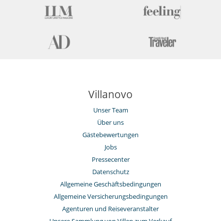
Villanovo
Unser Team
Über uns
Gästebewertungen
Jobs
Pressecenter
Datenschutz
Allgemeine Geschäftsbedingungen
Allgemeine Versicherungsbedingungen
Agenturen und Reiseveranstalter