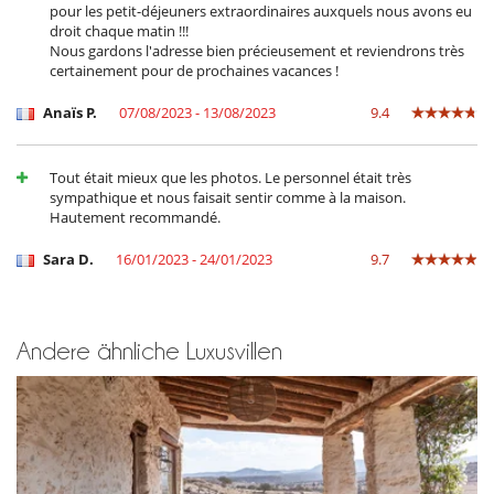
pour les petit-déjeuners extraordinaires auxquels nous avons eu
droit chaque matin !!!
Nous gardons l'adresse bien précieusement et reviendrons très
certainement pour de prochaines vacances !
Anaïs P.
07/08/2023 - 13/08/2023
9.4
Tout était mieux que les photos. Le personnel était très
sympathique et nous faisait sentir comme à la maison.
Hautement recommandé.
Sara D.
16/01/2023 - 24/01/2023
9.7
Andere ähnliche Luxusvillen