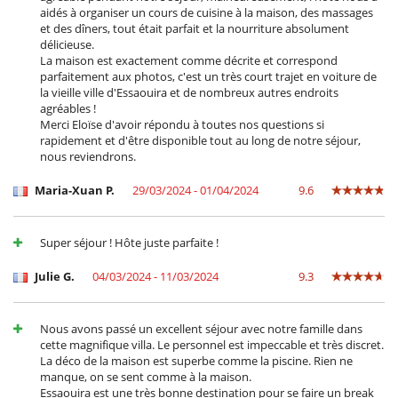
aidés à organiser un cours de cuisine à la maison, des massages
et des dîners, tout était parfait et la nourriture absolument
délicieuse.
La maison est exactement comme décrite et correspond
parfaitement aux photos, c'est un très court trajet en voiture de
la vieille ville d'Essaouira et de nombreux autres endroits
agréables !
Merci Eloïse d'avoir répondu à toutes nos questions si
rapidement et d'être disponible tout au long de notre séjour,
nous reviendrons.
Maria-Xuan P.
29/03/2024 - 01/04/2024
9.6
Super séjour ! Hôte juste parfaite !
Julie G.
04/03/2024 - 11/03/2024
9.3
Nous avons passé un excellent séjour avec notre famille dans
cette magnifique villa. Le personnel est impeccable et très discret.
La déco de la maison est superbe comme la piscine. Rien ne
manque, on se sent comme à la maison.
Essaouira est une très bonne destination pour se faire un break