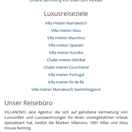
Unsere Sammlung von Villen zum Verkauf
Luxusreiseziele
Villa mieten Marrakesch
Villa mieten Ibiza
Villa mieten Mauritius
Villa mieten Spanien
Villa mieten Korsika
Chalet mieten Méribel
Chalet mieten Courchevel
Villa mieten Portugal
Villa mieten Île de Ré
Villa mieten Marrakesch Swimmingpool
Unser Reisebüro
VILLANOVO, eine Agentur, die sich auf gehobene Vermietung von
Luxusvillen und Luxuswohnungen für einen unvergesslichen Urlaub
spezialisiert hat, besitzt die Marken Villanovo, 1001 Villas und Ibiza
House Renting.