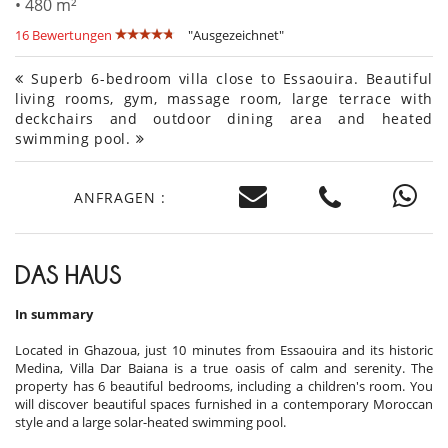
• 480 m²
16 Bewertungen
"Ausgezeichnet"
Superb 6-bedroom villa close to Essaouira. Beautiful
living rooms, gym, massage room, large terrace with
deckchairs and outdoor dining area and heated
swimming pool.
ANFRAGEN :
DAS HAUS
In summary
Located in Ghazoua, just 10 minutes from Essaouira and its historic
Medina, Villa Dar Baiana is a true oasis of calm and serenity. The
property has 6 beautiful bedrooms, including a children's room. You
will discover beautiful spaces furnished in a contemporary Moroccan
style and a large solar-heated swimming pool.