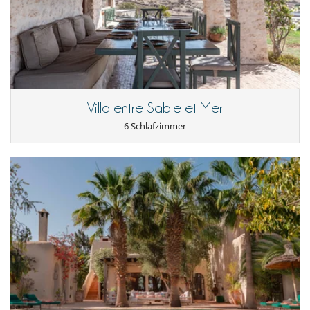
Villa entre Sable et Mer
6 Schlafzimmer