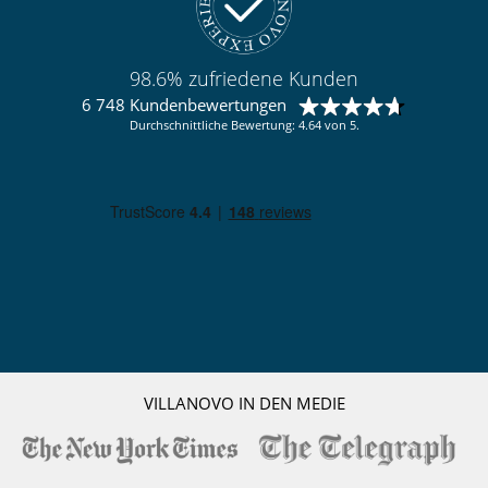
98.6% zufriedene Kunden
6 748 Kundenbewertungen
Durchschnittliche Bewertung: 4.64 von 5.
VILLANOVO IN DEN MEDIE