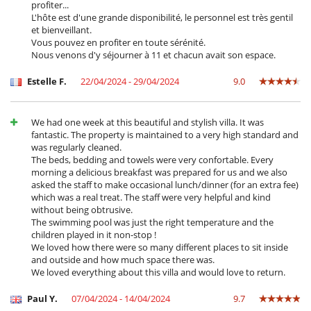
profiter...
L'hôte est d'une grande disponibilité, le personnel est très gentil
et bienveillant.
Vous pouvez en profiter en toute sérénité.
Nous venons d'y séjourner à 11 et chacun avait son espace.
Estelle F.
22/04/2024 - 29/04/2024
9.0
We had one week at this beautiful and stylish villa. It was
fantastic. The property is maintained to a very high standard and
was regularly cleaned.
The beds, bedding and towels were very confortable. Every
morning a delicious breakfast was prepared for us and we also
asked the staff to make occasional lunch/dinner (for an extra fee)
which was a real treat. The staff were very helpful and kind
without being obtrusive.
The swimming pool was just the right temperature and the
children played in it non-stop !
We loved how there were so many different places to sit inside
and outside and how much space there was.
We loved everything about this villa and would love to return.
Paul Y.
07/04/2024 - 14/04/2024
9.7