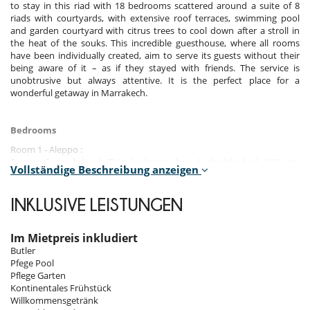
to stay in this riad with 18 bedrooms scattered around a suite of 8
riads with courtyards, with extensive roof terraces, swimming pool
and garden courtyard with citrus trees to cool down after a stroll in
the heat of the souks. This incredible guesthouse, where all rooms
have been individually created, aim to serve its guests without their
being aware of it – as if they stayed with friends. The service is
unobtrusive but always attentive. It is the perfect place for a
wonderful getaway in Marrakech.
Bedrooms
Room 1 - Aleppo :
Room, Ground level. This bedroom has 1 double bed 160 cm.
Vollständige Beschreibung anzeigen
Bathroom private, with walk-in shower. WC in the bathroom. This
bedroom includes also minibar.
INKLUSIVE LEISTUNGEN
Room 2 - Argan :
Room, Ground level. The bedroom has 3 Beds including 2 twin beds 90
cm, 1 double bed 180 cm configurable in twin beds. Bathroom private,
Im Mietpreis inkludiert
with walk-in shower. WC in the bathroom. This bedroom includes also
Butler
minibar.
Pfege Pool
Pflege Garten
Room 3 - Piscine :
Kontinentales Frühstück
Room, 1st floor. This bedroom has 1 double bed 160 cm. Bathroom
Willkommensgetränk