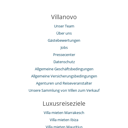
The riad is also 5 minute’s walk to the central square where taxis can
be found – both night and day – to go to restaurants or to the golf
clubs.
Villanovo
Unser Team
Ausstattung, Veranstaltungen
Über uns
Heizung
Rauchmelder
Gästebewertungen
Safe
Jobs
Draußen
Pressecenter
Essbereiche außen
Datenschutz
Liegestühle auf der Terrasse
Allgemeine Geschäftsbedingungen
Loungebereich auf der Terrasse
Sommerküche
Allgemeine Versicherungsbedingungen
Sonnenliegen am Pool
Agenturen und Reiseveranstalter
Terrasse(n)
Unsere Sammlung von Villen zum Verkauf
Für Ihren Komfort und Ihr Wohlbefinden
Als Terrasse ausgebautes Rooftop
Luxusreiseziele
Esszimmer
Haartrockner
Villa mieten Marrakesch
Kamin
Villa mieten Ibiza
Konferenzraum
Villa mieten Mauritius
Lesezimmer