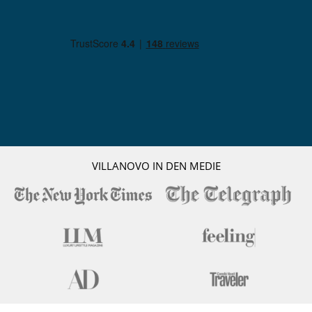
squeezed juice, bottle of wine or drink wherever and whenever
wished). The front desk colleagues are happy to provide any
information needed and arrange for hammam and massage (inhouse),
guided tours, excursions, and golf tee times. The night guardian makes
sure visitors and the riad are safe during night time.
The price includes continental breakfast (served on the roof terraces
or in the courtyards during the hot summer months), daily
housekeeping, final housekeeping, additional housekeeping (on
demand), change of bed linen (every second day), bathroom
amenities, provision of pool towels (changed every day, provision of
cots (2 baby cots available), butler service, concierge service, and
garden/pool maintenance.
The villa also offers to its' guests the possibility of optional services
VILLANOVO IN DEN MEDIE
such as additional bed, chef services (on demand), cooking classes,
half board stay, full board stay, airport transfers, babysitting, car with
driver, laundry service (for private laundry) ...
Location
Riyad El Cadi is situated in the heart of the Medina (Old Town), at the
end of three cul-de-sacs. Thanks to these three entrances and the very
central location in a secure part of the old town, visitors can reach all
destinations in the Medina within a very short time.