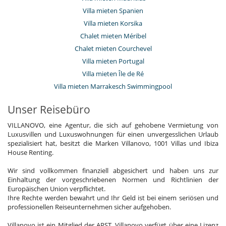
Ventilator
Villa mieten Spanien
Wohnzimmer
Villa mieten Korsika
Kinder
Chalet mieten Méribel
Kinder willkommen
Chalet mieten Courchevel
Kinderbetreuung oder Babysitting auf Anfrage
Villa mieten Portugal
Kinderbett
Kindermenü auf Bestellung
Villa mieten Île de Ré
Zusatzbett für Kinder auf Anfrage erhältlich
Villa mieten Marrakesch Swimmingpool
Personal
Unser Reisebüro
Riad mit Personal
VILLANOVO, eine Agentur, die sich auf gehobene Vermietung von
Unterhaltung, Wohlbefinden & Sport
Luxusvillen und Luxuswohnungen für einen unvergesslichen Urlaub
Bar
spezialisiert hat, besitzt die Marken Villanovo, 1001 Villas und Ibiza
Beheizter Außen-Swimmingpool
House Renting.
Bücher
Hammam
Wir sind vollkommen finanziell abgesichert und haben uns zur
Internetzugang (Wifi)
Einhaltung der vorgeschriebenen Normen und Richtlinien der
Massageraum
Europäischen Union verpflichtet.
Music speaker
Ihre Rechte werden bewahrt und Ihr Geld ist bei einem seriösen und
Schwimmbecken im Innenhof
professionellen Reiseunternehmen sicher aufgehoben.
Spa
Swimmingpool mit Gegenstromschwimmen
Villanovo ist ein Mitglied der APST. Villanovo verfügt über eine Lizenz