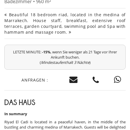
Badezimmer • 960 m²
Beautiful 18 bedroom riad, located in the medina of
Marrakech. House staff, breakfast, extensive roof
terraces, garden courtyard, swimming pool and Spa with
hammam and massage room.
LETZTE MINUTE:
, wenn Sie weniger als 21 Tage vor Ihrer
-15%
Ankunft buchen.
(
Mindestaufenthalt 3 Nächte
)
ANFRAGEN :
DAS HAUS
In summary
Riyad El Cadi is located in a peaceful haven, in the middle of the
bustling and charming medina of Marrakech. Guests will be delighted