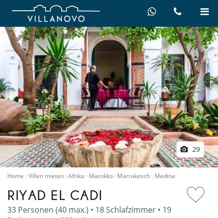
29
Home
Villen mieten
Afrika
Marokko
Marrakesch
Medina
RIYAD EL CADI
33 Personen (40 max.) • 18 Schlafzimmer • 19