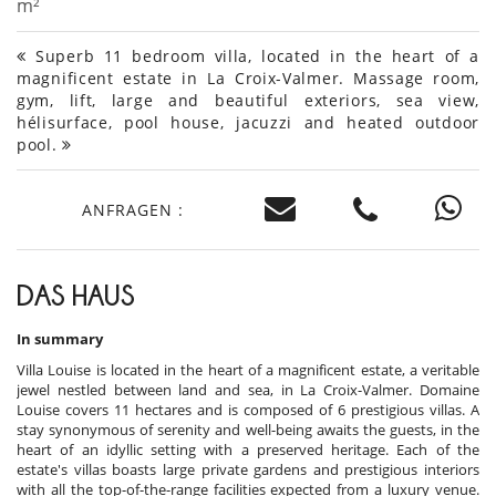
m²
Superb 11 bedroom villa, located in the heart of a
magnificent estate in La Croix-Valmer. Massage room,
gym, lift, large and beautiful exteriors, sea view,
hélisurface, pool house, jacuzzi and heated outdoor
pool.
ANFRAGEN :
DAS HAUS
In summary
Villa Louise is located in the heart of a magnificent estate, a veritable
jewel nestled between land and sea, in La Croix-Valmer. Domaine
Louise covers 11 hectares and is composed of 6 prestigious villas. A
stay synonymous of serenity and well-being awaits the guests, in the
heart of an idyllic setting with a preserved heritage. Each of the
estate's villas boasts large private gardens and prestigious interiors
with all the top-of-the-range facilities expected from a luxury venue.