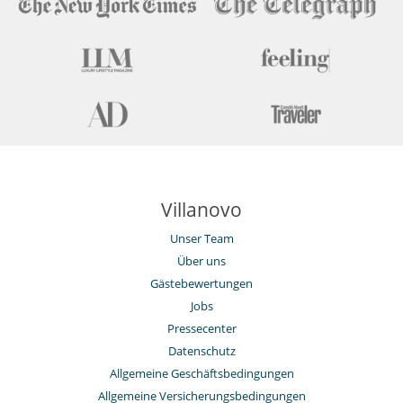
Motorboot
Safe
Weinsammlung
Draußen
Barbecue
großer Privatpark und Garten
Loungebereich auf der Terrasse
Parkmöglichkeit
Poolhaus
Sommerküche
Sonnenliegen am Pool
Villanovo
Terrasse(n)
Unser Team
Für Ihren Komfort und Ihr Wohlbefinden
Außenwhirlpool
Über uns
Esszimmer
Gästebewertungen
Privatparkplatz
Jobs
Reverse cycle air conditioner
Wohnzimmer
Pressecenter
Datenschutz
Kinder
Kinder willkommen
Allgemeine Geschäftsbedingungen
Poolalarm für
Allgemeine Versicherungsbedingungen