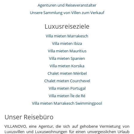
Agenturen und Reiseveranstalter
Küche und Ausstattung
voll ausgestattete Küche
Unsere Sammlung von Villen zum Verkauf
Personal
Luxusreiseziele
Gärtner
Haushälterin
Villa mieten Marrakesch
Villa mit Personal
Villa mieten Ibiza
Unterhaltung, Wohlbefinden & Sport
Villa mieten Mauritius
Bar
Villa mieten Spanien
Beheizter Außen-Swimmingpool
Villa mieten Korsika
Fernseher
Fitnessraum
Chalet mieten Méribel
Internetzugang (Wifi)
Chalet mieten Courchevel
Massageraum
Schwimmbecken-Sicherheitssystem
Villa mieten Portugal
Villa mieten Île de Ré
Villa mieten Marrakesch Swimmingpool
Unser Reisebüro
VILLANOVO, eine Agentur, die sich auf gehobene Vermietung von
Luxusvillen und Luxuswohnungen für einen unvergesslichen Urlaub