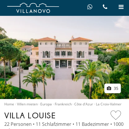
35
Home
Villen mieten
Europa
Frankreich
Côte d'Azur
La Croix-Valmer
VILLA LOUISE
22 Personen • 11 Schlafzimmer • 11 Badezimmer • 1000