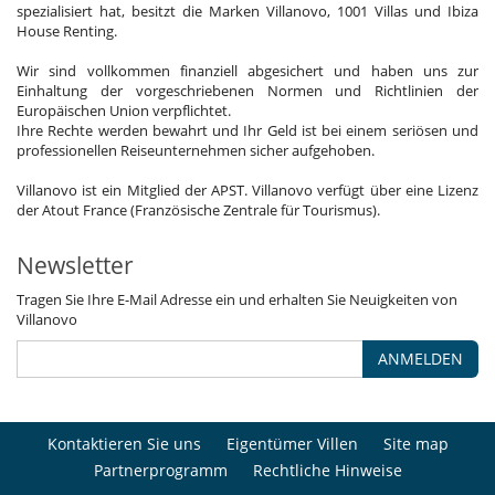
spezialisiert hat, besitzt die Marken Villanovo, 1001 Villas und Ibiza
House Renting.
Wir sind vollkommen finanziell abgesichert und haben uns zur
Einhaltung der vorgeschriebenen Normen und Richtlinien der
Europäischen Union verpflichtet.
Ihre Rechte werden bewahrt und Ihr Geld ist bei einem seriösen und
professionellen Reiseunternehmen sicher aufgehoben.
Villanovo ist ein Mitglied der APST. Villanovo verfügt über eine Lizenz
der Atout France (Französische Zentrale für Tourismus).
Newsletter
Tragen Sie Ihre E-Mail Adresse ein und erhalten Sie Neuigkeiten von
Villanovo
ANMELDEN
Kontaktieren Sie uns
Eigentümer Villen
Site map
Partnerprogramm
Rechtliche Hinweise