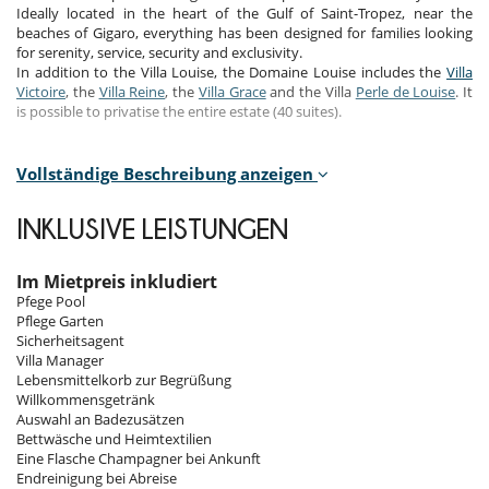
Ideally located in the heart of the Gulf of Saint-Tropez, near the
beaches of Gigaro, everything has been designed for families looking
for serenity, service, security and exclusivity.
In addition to the Villa Louise, the Domaine Louise includes the
Villa
Victoire
, the
Villa Reine
, the
Villa Grace
and the Villa
Perle de Louise
. It
is possible to privatise the entire estate (40 suites).
Bedrooms
Vollständige Beschreibung anzeigen
Room 1 - Main House - 1 (40m2) :
Room, 1st floor, view of the garden, view of the sea. This bedroom has
INKLUSIVE LEISTUNGEN
1 double bed King size. Bathroom private. separate WC room. This
bedroom includes also safe, dressing room, private terrace.
Im Mietpreis inkludiert
Room 2 - Main House 2 - (55m2) :
Pfege Pool
Room, 1st floor, view of the garden, view of the sea. This bedroom has
Pflege Garten
1 double bed King size. Bathroom private. separate WC room. This
Sicherheitsagent
bedroom includes also safe, dressing room, private terrace.
Villa Manager
Lebensmittelkorb zur Begrüßung
Room 3 - Main House 3 - (65m2) :
Willkommensgetränk
Room, 1st floor, view of the garden, view of the sea. This bedroom has
Auswahl an Badezusätzen
1 double bed King size. Bathroom private. separate WC room. This
Bettwäsche und Heimtextilien
bedroom includes also safe, dressing room, private terrace.
Eine Flasche Champagner bei Ankunft
Endreinigung bei Abreise