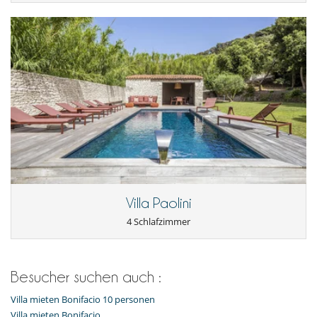
Villa Paolini
4 Schlafzimmer
Besucher suchen auch :
Villa mieten Bonifacio 10 personen
Villa mieten Bonifacio