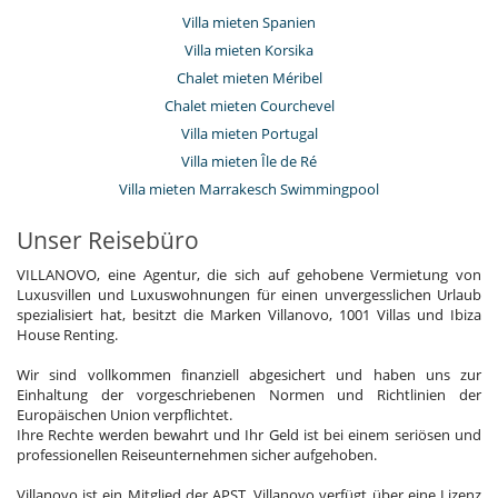
Villa mieten Spanien
Villa mieten Korsika
Chalet mieten Méribel
Chalet mieten Courchevel
Villa mieten Portugal
Villa mieten Île de Ré
Villa mieten Marrakesch Swimmingpool
Unser Reisebüro
VILLANOVO, eine Agentur, die sich auf gehobene Vermietung von
Luxusvillen und Luxuswohnungen für einen unvergesslichen Urlaub
spezialisiert hat, besitzt die Marken Villanovo, 1001 Villas und Ibiza
House Renting.
Wir sind vollkommen finanziell abgesichert und haben uns zur
Einhaltung der vorgeschriebenen Normen und Richtlinien der
Europäischen Union verpflichtet.
Ihre Rechte werden bewahrt und Ihr Geld ist bei einem seriösen und
professionellen Reiseunternehmen sicher aufgehoben.
Villanovo ist ein Mitglied der APST. Villanovo verfügt über eine Lizenz