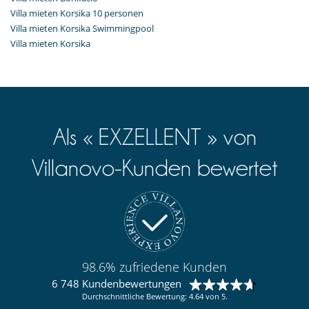
Villa mieten Korsika 10 personen
Villa mieten Korsika Swimmingpool
Villa mieten Korsika
Als « EXZELLENT » von
Villanovo-Kunden bewertet
98.6% zufriedene Kunden
6 748 Kundenbewertungen
Durchschnittliche Bewertung: 4.64 von 5.