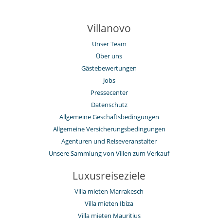
Villanovo
Unser Team
Über uns
Gästebewertungen
Jobs
Pressecenter
Datenschutz
Allgemeine Geschäftsbedingungen
Allgemeine Versicherungsbedingungen
Agenturen und Reiseveranstalter
Unsere Sammlung von Villen zum Verkauf
Luxusreiseziele
Villa mieten Marrakesch
Villa mieten Ibiza
Villa mieten Mauritius