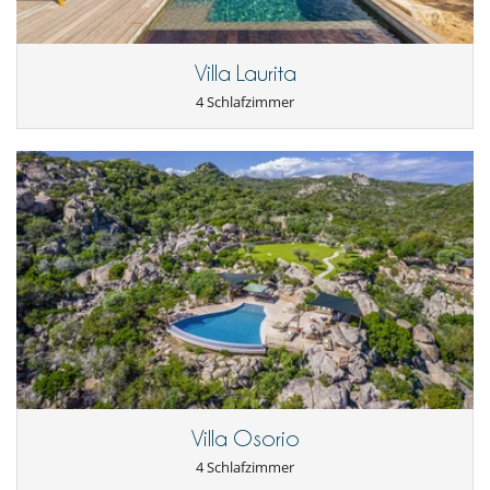
Internetzugang (Wifi)
Kabel- oder Satellitenfernsehen oder Internet
Karten- und Brettspiele
Villa Laurita
Music speaker
Pool mit Salzfilterung
4 Schlafzimmer
Schwimmbecken-Sicherheitssystem
Tischtennis
Villa Osorio
4 Schlafzimmer