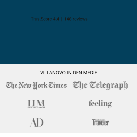
VILLANOVO IN DEN MEDIE