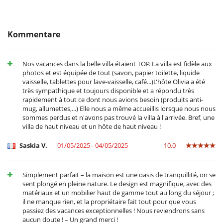
Villastandortes
Essbereiche außen
- Bei Stornierung kann die Höhe der Anzahlung nicht erstattet werden.
großer Privatpark und Garten
- Stornierung ab
45 Tage
vor Anreisetermin :
100 %
des
Liegestühle auf der Terrasse
Gesamtbetrages sind an Villanovo zu bezahlen.
Loungebereich auf der Terrasse
Kommentare
- Bei Nichterscheinen :
100 %
des Gesamtbetrages sind an Villanovo zu
Parkmöglichkeit
bezahlen
Plancha
Rollstuhlgerechtes Haus
Nos vacances dans la belle villa étaient TOP. La villa est fidèle aux
Sonnenliegen am Pool
photos et est équipée de tout (savon, papier toilette, liquide
Terrasse(n)
vaisselle, tablettes pour lave-vaisselle, café...)L'hôte Olivia a été
très sympathique et toujours disponible et a répondu très
Für Ihren Komfort und Ihr Wohlbefinden
rapidement à tout ce dont nous avions besoin (produits anti-
Fernsehraum
mug, allumettes,...) Elle nous a même accueillis lorsque nous nous
Haartrockner
sommes perdus et n'avons pas trouvé la villa à l'arrivée. Bref, une
Klimaanlage im ganzen Haus
villa de haut niveau et un hôte de haut niveau !
Kombiniertes Ess- und Wohnzimmer
Privatparkplatz
Saskia V.
01/05/2025 - 04/05/2025
10.0
Reverse cycle air conditioner
Kinder
Babyphon
Simplement parfait – la maison est une oasis de tranquillité, on se
Hochstuhl
sent plongé en pleine nature. Le design est magnifique, avec des
Kinder willkommen
matériaux et un mobilier haut de gamme tout au long du séjour ;
Kinderbett
il ne manque rien, et la propriétaire fait tout pour que vous
Rolladen für Swimmingpool
passiez des vacances exceptionnelles ! Nous reviendrons sans
Spiele für Kinder
aucun doute ! – Un grand merci !