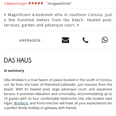
3 Bewertungen
"Ausgezeichnet"
Magnificent 4-bedroom villa in southern Corsica, just
a few hundred meters from the beach. Heated pool,
terraces, garden and pétanque court.
ANFRAGEN :
DAS HAUS
In summary
Villa Amidala is a true haven of peace located in the south of Corsica,
not far from the town of Pianottoli-Caldarello, just minutes from the
beach. With its heated pool, large pétanque court, and expansive
terrace, it promises relaxation and conviviality. Accommodating up to
10 guests with its four comfortable bedrooms, this villa located near
Figari,
Bonifacio
, and Porto-Vecchio will meet all your expectations for
a perfect family holiday or getaway with friends.