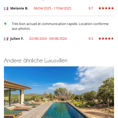
Treppenschutzgitter
Melanie B.
06/04/2025 - 17/04/2025
9.7
Küche und Ausstattung
amerikanische Küche
Backofen
Très bon accueil et communication rapide. Location conforme
Bügeleisen
aux photos.
Doppelkühlschrank
Eismaschine
Julien F.
02/08/2024 - 09/08/2024
9.3
Indoor-Plancha
Induktionskochfeldern
Kaffeemaschine (Bohnen)
Mikrowelle
Mixer
Andere ähnliche Luxusvillen
Nespresso Kaffeemaschine
Spülmaschine
Toaster
voll ausgestattete Küche
Wäschetrockner
Waschmaschine
Unterhaltung, Wohlbefinden & Sport
Beheizter Außen-Swimmingpool
Bocciaplatz
Fernseher
Fernseher in allen Zimmern