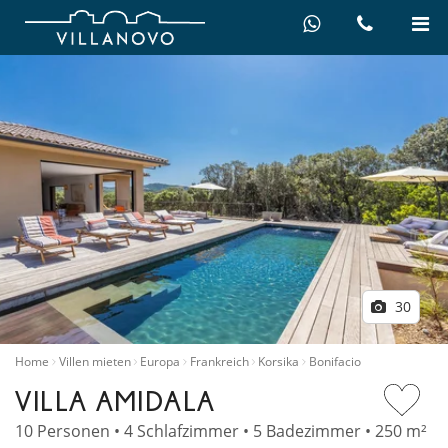
30
Home
Villen mieten
Europa
Frankreich
Korsika
Bonifacio
VILLA AMIDALA
10 Personen • 4 Schlafzimmer • 5 Badezimmer • 250 m²