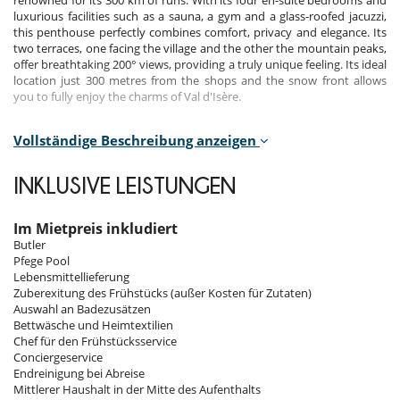
renowned for its 300 km of runs. With its four en-suite bedrooms and
luxurious facilities such as a sauna, a gym and a glass-roofed jacuzzi,
this penthouse perfectly combines comfort, privacy and elegance. Its
two terraces, one facing the village and the other the mountain peaks,
offer breathtaking 200° views, providing a truly unique feeling. Its ideal
location just 300 metres from the shops and the snow front allows
you to fully enjoy the charms of Val d'Isère.
Vollständige Beschreibung anzeigen
Bedrooms
Room 1
INKLUSIVE LEISTUNGEN
Room, Ground level. This bedroom has 1 double bed 160 cm.
Bathroom private, with 2 washbasins, bathtub, shower. WC in the
bathroom. This bedroom includes also air conditioning, fireplace,
Im Mietpreis inkludiert
office table, TV, dressing room, balcony.
Butler
Pfege Pool
Room 2
Lebensmittellieferung
Room, Ground level. This bedroom has 1 double bed 160 cm.
Zuberexitung des Frühstücks (außer Kosten für Zutaten)
Bathroom private, with shower. WC in the bathroom. This bedroom
Auswahl an Badezusätzen
includes also air conditioning, fireplace, office table, TV, dressing room,
Bettwäsche und Heimtextilien
balcony.
Chef für den Frühstücksservice
Conciergeservice
Room 3
Endreinigung bei Abreise
Room, Ground level. This bedroom has 1 double bed 160 cm.
Mittlerer Haushalt in der Mitte des Aufenthalts