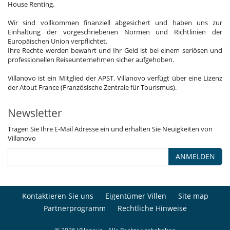
House Renting.
Wir sind vollkommen finanziell abgesichert und haben uns zur
Einhaltung der vorgeschriebenen Normen und Richtlinien der
Europäischen Union verpflichtet.
Ihre Rechte werden bewahrt und Ihr Geld ist bei einem seriösen und
professionellen Reiseunternehmen sicher aufgehoben.
Villanovo ist ein Mitglied der APST. Villanovo verfügt über eine Lizenz
der Atout France (Französische Zentrale für Tourismus).
Newsletter
Tragen Sie Ihre E-Mail Adresse ein und erhalten Sie Neuigkeiten von
Villanovo
ANMELDEN
Kontaktieren Sie uns
Eigentümer Villen
Site map
Partnerprogramm
Rechtliche Hinweise