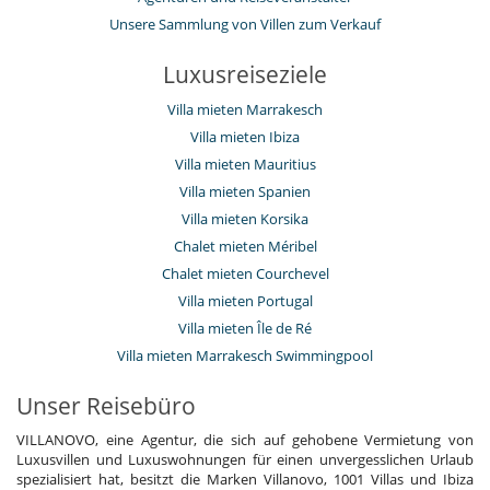
Unsere Sammlung von Villen zum Verkauf
Luxusreiseziele
Villa mieten Marrakesch
Villa mieten Ibiza
Villa mieten Mauritius
Villa mieten Spanien
Villa mieten Korsika
Chalet mieten Méribel
Chalet mieten Courchevel
Villa mieten Portugal
Villa mieten Île de Ré
Villa mieten Marrakesch Swimmingpool
Unser Reisebüro
VILLANOVO, eine Agentur, die sich auf gehobene Vermietung von
Luxusvillen und Luxuswohnungen für einen unvergesslichen Urlaub
spezialisiert hat, besitzt die Marken Villanovo, 1001 Villas und Ibiza