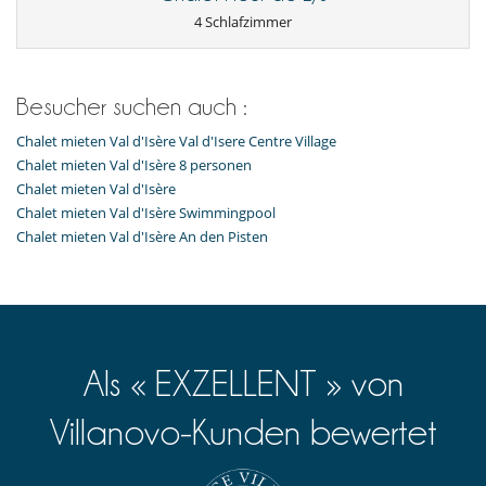
Feuerlöscher
4 Schlafzimmer
Fußbodenheizung
Geeignet für Hochzeiten und Veranstaltungen
Lift
Rauchmelder
Sicherheitssystem
Besucher suchen auch :
Weinsammlung
Chalet mieten Val d'Isère Val d'Isere Centre Village
Draußen
Chalet mieten Val d'Isère 8 personen
Barbecue
Chalet mieten Val d'Isère
Loungebereich auf der Terrasse
Chalet mieten Val d'Isère Swimmingpool
Parkmöglichkeit
Chalet mieten Val d'Isère An den Pisten
Rollstuhlgerechtes Haus
Terrasse(n)
Für Ihren Komfort und Ihr Wohlbefinden
Fernsehraum
Innenwhirlpool
Kamin
Als « EXZELLENT » von
Klimaanlage im ganzen Haus
Kombiniertes Ess- und Wohnzimmer
Lesezimmer
Villanovo-Kunden bewertet
Privatparkplatz
In der Nähe