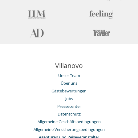
Haushälterin
Unterhaltung, Wohlbefinden & Sport
Bar
Bücher
Das Haus hat keinen Pool
Fernseher
Fitnessraum
Internetzugang (Wifi)
Kabel- oder Satellitenfernsehen oder Internet
Karten- und Brettspiele
Villanovo
Music speaker
Sauna
Unser Team
Skiraum
Über uns
Gästebewertungen
Jobs
Pressecenter
Datenschutz
Allgemeine Geschäftsbedingungen
Allgemeine Versicherungsbedingungen
Agenturen und Reiseveranstalter