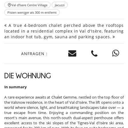
Val d'Isere Centre Village
Jacuzzi
Pisten weniger als 300 m entfernt
A true 4-bedroom chalet perched above the rooftops
located in a residential complex in Val d'Isère, featuring
an indoor hot tub, gym, sauna and parking spaces.
ANFRAGEN :
DIE WOHNUNG
In summary
A rare experience awaits at Chalet Gemme, nestled on the top floor of
the Valsnow residence, in the heart of Val d'Isère. The lift opens onto a
world where silence, light, and breathtaking landscapes take over — a
true escape from time. Enjoying a commanding position on the
resort's main avenue, this north-south dual-aspect penthouse offers
excellent access to the ski slopes of the Tignes-Val d'Isère ski area,