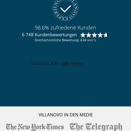
Pisten weniger als 300 m entfernt
Skipisten zu Fuß erreichbar
Vom Dorf aus zu Fuß erreichbar
Kinder
98.6% zufriedene Kunden
Kinder willkommen
Zusatzbett für Kinder auf Anfrage erhältlich
6 748 Kundenbewertungen
Durchschnittliche Bewertung: 4.64 von 5.
Küche und Ausstattung
Doppelkühlschrank
Eismaschine
Gefrierschrank
Induktionskochfeldern
Kaffeemaschine (Kapsel)
Nespresso Kaffeemaschine
Spülmaschine
Toaster
voll ausgestattete Küche
Wäschetrockner
Waschküche
Waschmaschine
Wasserkocher
VILLANOVO IN DEN MEDIE
Personal
Chalet Manager